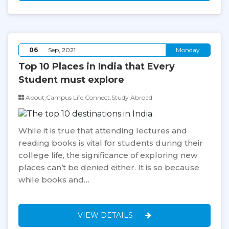
06
Sep, 2021
Monday
Top 10 Places in India that Every
Student must explore
About,Campus Life,Connect,Study Abroad
While it is true that attending lectures and
reading books is vital for students during their
college life, the significance of exploring new
places can’t be denied either. It is so because
while books and…
VIEW DETAILS