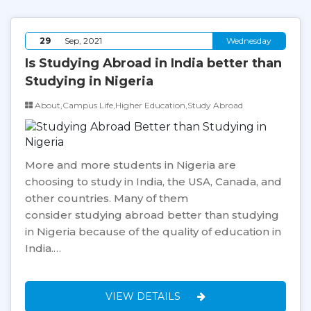
29
Sep, 2021
Wednesday
Is Studying Abroad in India better than
Studying in Nigeria
About,Campus Life,Higher Education,Study Abroad
More and more students in Nigeria are
choosing to study in India, the USA, Canada, and
other countries. Many of them
consider studying abroad better than studying
in Nigeria because of the quality of education in
India.…
VIEW DETAILS