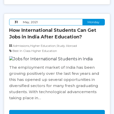
31
May, 2021
Monday
How International Students Can Get
Jobs in India After Education?
Admissions,Higher Education,Study Abroad
Best In Class Higher Education
The employment market of India has been
growing positively over the last few years and
this has opened up several opportunities in
diversified sectors for many fresh graduating
students. With technological advancements
taking place in…