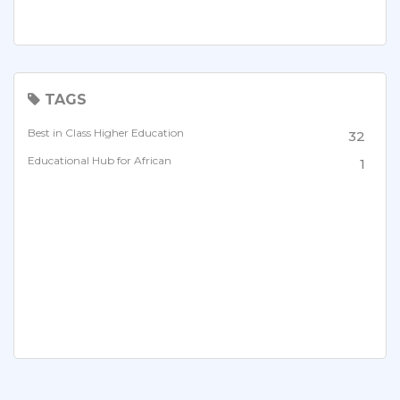
TAGS
Best in Class Higher Education
32
Educational Hub for African
1