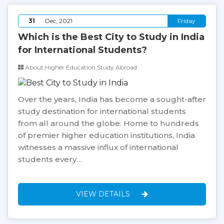
31
Dec, 2021
Friday
Which is the Best City to Study in India
for International Students?
About,Higher Education,Study Abroad
Over the years, India has become a sought-after
study destination for international students
from all around the globe. Home to hundreds
of premier higher education institutions, India
witnesses a massive influx of international
students every…
VIEW DETAILS