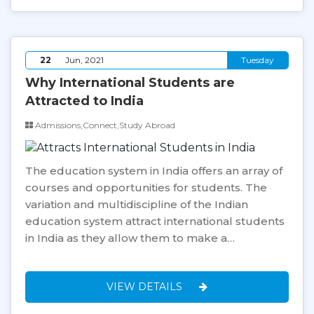
22
Jun, 2021
Tuesday
Why International Students are
Attracted to India
Admissions,Connect,Study Abroad
The education system in India offers an array of
courses and opportunities for students. The
variation and multidiscipline of the Indian
education system attract international students
in India as they allow them to make a…
VIEW DETAILS