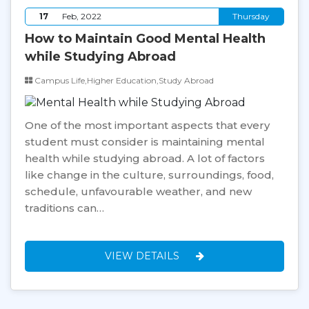
17
Feb, 2022
Thursday
How to Maintain Good Mental Health
while Studying Abroad
Campus Life,Higher Education,Study Abroad
One of the most important aspects that every
student must consider is maintaining mental
health while studying abroad. A lot of factors
like change in the culture, surroundings, food,
schedule, unfavourable weather, and new
traditions can…
VIEW DETAILS