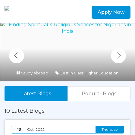
Apply Now
Study Abroad
Best In Class Higher Education
Latest Blogs
Popular Blogs
10 Latest Blogs
13
Oct, 2022
Thursday