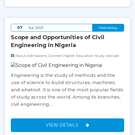
07
Jul, 2021
Wednesday
Scope and Opportunities of Civil
Engineering in Nigeria
About,Admissions,Connect,Higher Education,Study Abroad
Engineering is the study of methods and the
use of science to build structures, machines,
and whatnot. It is one of the most popular fields
of study across the world. Among its branches,
civil engineering…
VIEW DETAILS