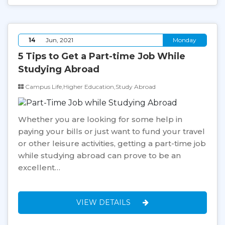
14
Jun, 2021
Monday
5 Tips to Get a Part-time Job While
Studying Abroad
Campus Life,Higher Education,Study Abroad
Whether you are looking for some help in
paying your bills or just want to fund your travel
or other leisure activities, getting a part-time job
while studying abroad can prove to be an
excellent…
VIEW DETAILS