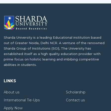
Sharda University is a leading Educational institution based
out of Greater Noida, Delhi NCR. A venture of the renowned
Sharda Group of Institutions (SGI), The University has
established itself as a high quality education provider with
prime focus on holistic learning and imbibing competitive
abilities in students.
LINKS
About us
Scholarship
International Tie-Ups
Contact us
Apply Now