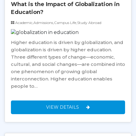
What is the Impact of Globalization in
Education?
Academic,Admissions,Campus Life,Study Abroad
Higher education is driven by globalization, and
globalization is driven by higher education.
Three different types of change—economic,
cultural, and social changes—are combined into
one phenomenon of growing global
interconnection. Higher education enables
people to…
VIEW DETAILS