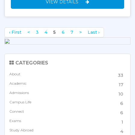
VIEW DETAILS
‹ First
<
3
4
5
6
7
>
Last ›
CATEGORIES
About
33
Academic
17
Admissions
10
Campus Life
6
Connect
6
Exams
1
Study Abroad
4