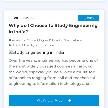
08
Jun, 2021
Tuesday
Why do I Choose to Study Engineering
in India?
Academic,Connect,Higher Education,Study Abroad
Best In Class Higher Education
Over the years, engineering has become one of
the most widely pursued courses all around
the world, especially in India. With a multitude
of branches ranging from civil and mechanical
engineering to information technology and…
VIEW DETAILS