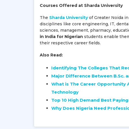
Courses Offered at Sharda University
The
Sharda University
of Greater Noida in
disciplines like core engineering, IT, denta
sciences, management, pharmacy, educatio
in India for Nigerian
students enable them t
their respective career fields.
Also Read:
Identifying The Colleges That R
Major Difference Between B.Sc. 
What is The Career Opportunity 
Technology
Top 10 High Demand Best Paying 
Why Does Nigeria Need Professi