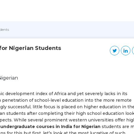
udents
for Nigerian Students
ic development index of Africa and yet severely lacks in its
h penetration of school-level education into the more remote
ly successful, little focus is placed on higher education in th
an students after completing their high school education look
ospects. While several prominent western universities offer hig
e
undergraduate courses in India for Nigerian
students are 
 for this but first, let’s look at the most lucrative of such