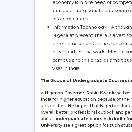
economy is in dire need of compete
pursue undergraduate courses in en
affordable rates.
Information Technology – Although 
Nigeria at present, there is a vast 
enrol in Indian universities for co
other parts of the world. Most of s
campus and this enables ambitious N
visas in India.
The Scope of Undergraduate Courses in
A Nigerian Governor, Rabiu Kwankaso has r
India for higher education because of the 
universities. He hopes that Nigerian stud
overall better professional outlook and pe
about
undergraduate courses in India fo
University are a great option for such stud