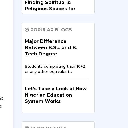
Finding Spiritual &
Religious Spaces for
Nigerians in India
Going abroad for studies is
POPULAR BLOGS
exciting,…
Major Difference
Between B.Sc. and B.
Data Science and AI:
Tech Degree
Opportunities for
Nigerian Students in
Students completing their 10+2
India
or any other equivalent…
In recent years, data science
and artificial intelligence…
Let’s Take a Look at How
Nigerian Education
nd.
System Works
Digital Media & Film
lp
Production in the
The
education system of
Nigerian Entertainment
Nigeria
has been reported to
Scene
be…