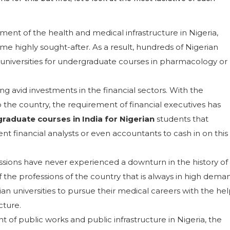
ent of the health and medical infrastructure in Nigeria,
 highly sought-after. As a result, hundreds of Nigerian
 universities for undergraduate courses in pharmacology or
g avid investments in the financial sectors. With the
 the country, the requirement of financial executives has
raduate courses in India for Nigerian
students that
 financial analysts or even accountants to cash in on this
ssions have never experienced a downturn in the history of
f the professions of the country that is always in high dema
ian universities to pursue their medical careers with the he
cture.
of public works and public infrastructure in Nigeria, the