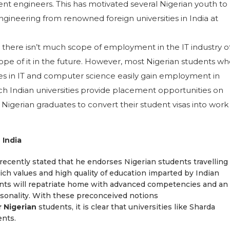
nt engineers. This has motivated several Nigerian youth to
gineering from renowned foreign universities in India at
there isn’t much scope of employment in the IT industry o
scope of it in the future. However, most Nigerian students w
urses in IT and computer science easily gain employment in
uch Indian universities provide placement opportunities on
igerian graduates to convert their student visas into work
 India
ecently stated that he endorses Nigerian students travelling
rich values and high quality of education imparted by Indian
ents will repatriate home with advanced competencies and an
rsonality. With these preconceived notions
r Nigerian
students, it is clear that universities like Sharda
ents.