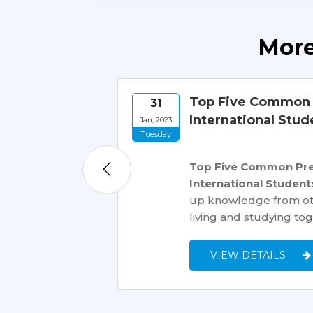
More
rnational
Top Five Common P
31
International Stud
Jan, 2023
Tuesday
tination for
Top Five Common Prej
to hundreds of
International Student
ssive influx of
up knowledge from othe
living and studying tog
VIEW DETAILS