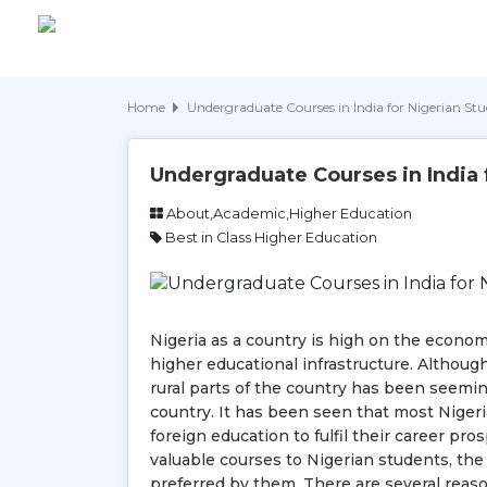
Home
Undergraduate Courses in India for Nigerian St
Undergraduate Courses in India 
About,Academic,Higher Education
Best in Class Higher Education
Nigeria as a country is high on the econom
higher educational infrastructure. Althoug
rural parts of the country has been seeming
country. It has been seen that most Nigeri
foreign education to fulfil their career pr
valuable courses to Nigerian students, th
preferred by them. There are several reasons