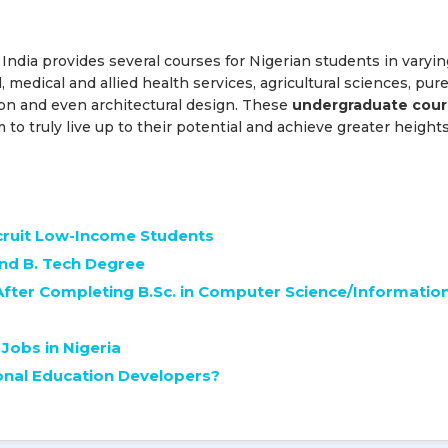
 India provides several courses for Nigerian students in varyin
l, medical and allied health services, agricultural sciences, pur
n and even architectural design. These
undergraduate cour
o truly live up to their potential and achieve greater heights
ecruit Low-Income Students
and B. Tech Degree
After Completing B.Sc. in Computer Science/Informatio
Jobs in Nigeria
onal Education Developers?