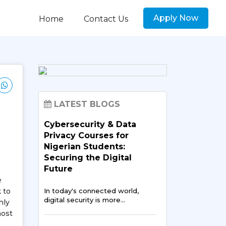
Apply Now
Home
Contact Us
LATEST BLOGS
Cybersecurity & Data
Privacy Courses for
Nigerian Students:
Securing the Digital
Future
e
 to
In today's connected world,
digital security is more…
hly
most