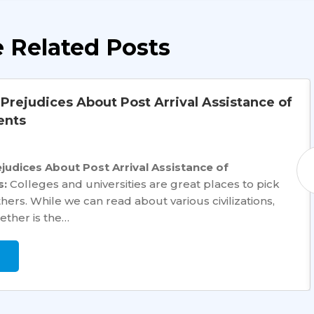
 Related Posts
rejudices About Post Arrival Assistance of
ents
udices About Post Arrival Assistance of
s:
Colleges and universities are great places to pick
rs. While we can read about various civilizations,
ether is the…