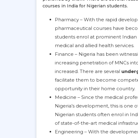
courses in India for Nigerian students.
Pharmacy – With the rapid developm
pharmaceutical courses have become
students enrol at prominent Indian
medical and allied health services.
Finance – Nigeria has been witnessin
increasing penetration of MNCs into
increased. There are several
underg
facilitate them to become competent
opportunity in their home country.
Medicine – Since the medical profe
Nigeria’s development, this is one o
Nigerian students often enrol in Ind
of state-of-the-art medical infrastru
Engineering – With the development 