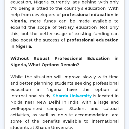
education, Nigeria currently lags behind with only
7% being allotted to the country’s education. With
help from developers of
professional education in
Nigeria
, more funds can be made available to
expand the scope of tertiary education. Not only
this, but the better usage of existing funding can
also boost the success of
professional education
in Nigeria
.
Without Robust Professional Education in
Nigeria, What Options Remain?
While the situation will improve slowly with time
and better planning, students seeking professional
education in Nigeria have the option of
international study.
Sharda University
is located in
Noida near New Delhi in India, with a large and
well-appointed campus. Student and cultural
activities, as well as on-site accommodation, are
some of the benefits available to international
students at Sharda University.