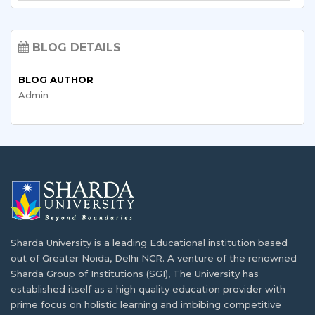
Sending a child abroad for studies marks a…
Top 10 High Demand Best Paying Jobs in
Nigeria
How Nigerian Students Are Shaping Campus
BLOG DETAILS
Culture at Sharda
Situated in the West Africa region squarely on…
BLOG AUTHOR
At Sharda University, variety is part of everyday…
Admin
Sharda University Scholarship for Nigerian
Students
Blockchain & Cryptocurrency Programs:
Nigeria's Financial Future
Research has shown that the economic status of…
Nigeria finds itself at a crucial point, where…
What is The Career Opportunity After
Completing B.Sc. in Computer
Creative Arts Programs: A Nigerian
Science/Information Technology?
Student’s Expression Through Film
Sharda University is a leading Educational institution based
out of Greater Noida, Delhi NCR. A venture of the renowned
The educational infrastructure of Nigeria has been
Storytelling has changed because the world is now…
Sharda Group of Institutions (SGI), The University has
developing…
established itself as a high quality education provider with
prime focus on holistic learning and imbibing competitive
AI & Robotics Engineering for Nigeria's