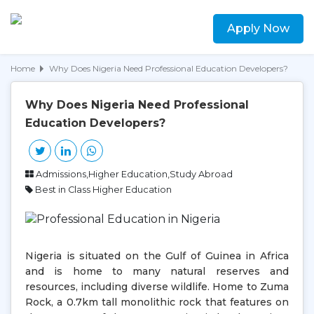
Apply Now
Home
Why Does Nigeria Need Professional Education Developers?
Why Does Nigeria Need Professional
Education Developers?
Admissions,Higher Education,Study Abroad
Best in Class Higher Education
Nigeria is situated on the Gulf of Guinea in Africa
and is home to many natural reserves and
resources, including diverse wildlife. Home to Zuma
Rock, a 0.7km tall monolithic rock that features on