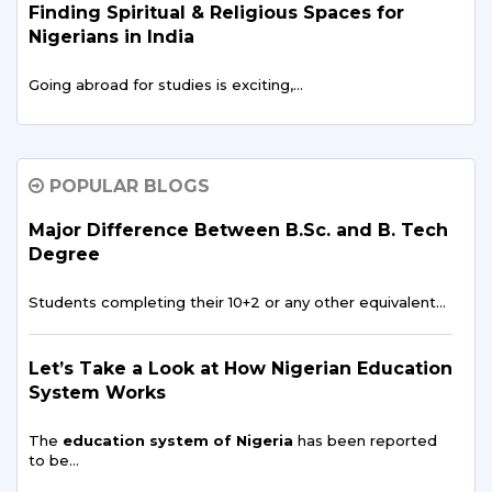
Finding Spiritual & Religious Spaces for
Nigerians in India
Going abroad for studies is exciting,…
Data Science and AI: Opportunities for
Nigerian Students in India
POPULAR BLOGS
In recent years, data science and artificial intelligence…
Major Difference Between B.Sc. and B. Tech
Degree
Digital Media & Film Production in the
Students completing their 10+2 or any other equivalent…
Nigerian Entertainment Scene
Over the last 20 years, Nigeria's entertainment scene…
Let’s Take a Look at How Nigerian Education
System Works
What Nigerian Parents Should Know Before
The
education system of Nigeria
has been reported
Sending Students Abroad
to be…