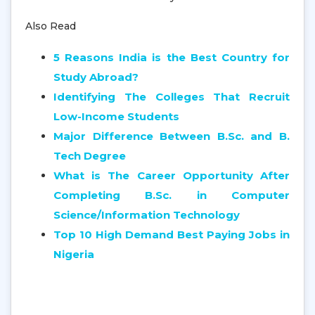
Also Read
5 Reasons India is the Best Country for
Study Abroad?
Identifying The Colleges That Recruit
Low-Income Students
Major Difference Between B.Sc. and B.
Tech Degree
What is The Career Opportunity After
Completing B.Sc. in Computer
Science/Information Technology
Top 10 High Demand Best Paying Jobs in
Nigeria