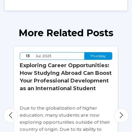
More Related Posts
y
13
Jul, 2023
Thursday
an
Exploring Career Opportunities:
Ho
How Studying Abroad Can Boost
Ca
Your Professional Development
In
as an International Student
s
Whi
emp
Due to the globalization of higher
is 
education, many students are now
aft
exploring opportunities outside of their
uni
country of origin. Due to its ability to