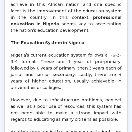
achieve in this African nation, and one specific
facet is the improvement of the education system
in the country. In this context,
professional
education in Nigeria
seems key to accelerating
the nation’s education development.
The Education System in Nigeria
Nigeria’s current education system follows a 1-6-3-
3-4 format. These are 1 year of pre-primary,
followed by 6 years of primary, then 3 years each of
junior and senior secondary. Lastly, there are 4
years of higher education, usually achievable in
universities or colleges.
However, due to infrastructure problems, neglect
as well as a poor use of resources, this system has
not been able to make a strong impact with
regards to educating as many citizens as possible.
Another problem is that many young students are