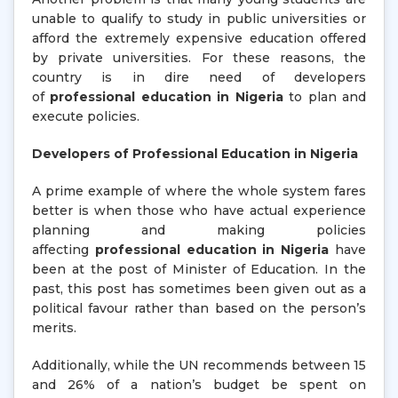
unable to qualify to study in public universities or
afford the extremely expensive education offered
by private universities. For these reasons, the
country is in dire need of developers
of
professional education in Nigeria
to plan and
execute policies.
Developers of Professional Education in Nigeria
A prime example of where the whole system fares
better is when those who have actual experience
planning and making policies
affecting
professional education in Nigeria
have
been at the post of Minister of Education. In the
past, this post has sometimes been given out as a
political favour rather than based on the person’s
merits.
Additionally, while the UN recommends between 15
and 26% of a nation’s budget be spent on