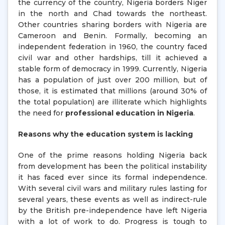
the currency of the country, Nigeria borders Niger
in the north and Chad towards the northeast.
Other countries sharing borders with Nigeria are
Cameroon and Benin. Formally, becoming an
independent federation in 1960, the country faced
civil war and other hardships, till it achieved a
stable form of democracy in 1999. Currently, Nigeria
has a population of just over 200 million, but of
those, it is estimated that millions (around 30% of
the total population) are illiterate which highlights
the need for
professional education in Nigeria
.
Reasons why the education system is lacking
One of the prime reasons holding Nigeria back
from development has been the political instability
it has faced ever since its formal independence.
With several civil wars and military rules lasting for
several years, these events as well as indirect-rule
by the British pre-independence have left Nigeria
with a lot of work to do. Progress is tough to