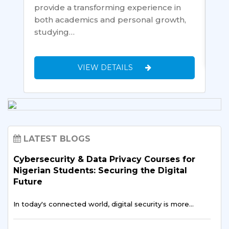
wou
provide a transforming experience in
both academics and personal growth,
studying…
VIEW DETAILS
LATEST BLOGS
Cybersecurity & Data Privacy Courses for
Nigerian Students: Securing the Digital
Future
In today's connected world, digital security is more…