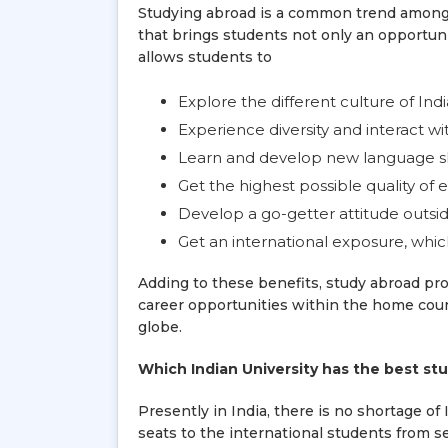
Studying abroad is a common trend among 
that brings students not only an opportun
allows students to
Explore the different culture of Indi
Experience diversity and interact w
Learn and develop new language sk
Get the highest possible quality of 
Develop a go-getter attitude outsid
Get an international exposure, which
Adding to these benefits, study abroad p
career opportunities within the home count
globe.
Which Indian University has the best s
Presently in India, there is no shortage of
seats to the international students from s