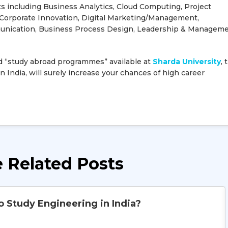
ts including Business Analytics, Cloud Computing, Project
orporate Innovation, Digital Marketing/Management,
unication, Business Process Design, Leadership & Manageme
 “study abroad programmes” available at
Sharda University
, 
n India, will surely increase your chances of high career
 Related Posts
o Study Engineering in India?