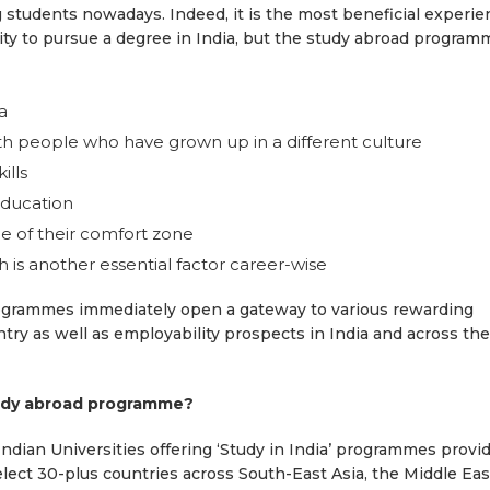
students nowadays. Indeed, it is the most beneficial experie
ity to pursue a degree in India, but the study abroad program
a
ith people who have grown up in a different culture
ills
education
e of their comfort zone
 is another essential factor career-wise
rogrammes immediately open a gateway to various rewarding
ry as well as employability prospects in India and across the
tudy abroad programme?
 Indian Universities offering ‘Study in India’ programmes provi
elect 30-plus countries across South-East Asia, the Middle Eas