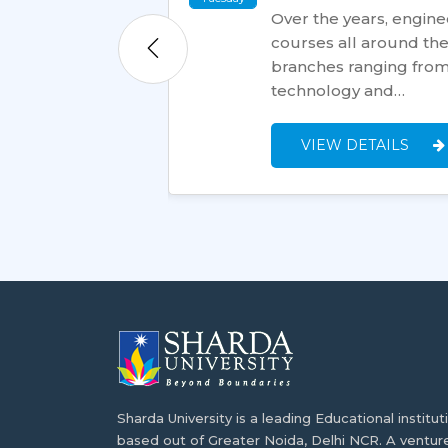
Over the years, engin
courses all around the 
ation to could be
branches ranging from 
ree overseas.
technology and…
ram's curriculum,…
VIEW DETAILS
Sharda University is a leading Educational institut
based out of Greater Noida, Delhi NCR. A ventur