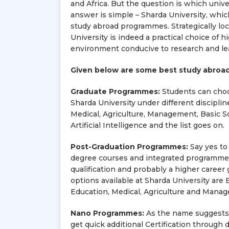
and Africa. But the question is which unive
answer is simple – Sharda University, whic
study abroad programmes. Strategically loca
University is indeed a practical choice of h
environment conducive to research and le
Given below are some best study abroad
Graduate Programmes:
Students can choos
Sharda University under different disciplin
Medical, Agriculture, Management, Basic S
Artificial Intelligence and the list goes on.
Post-Graduation Programmes:
Say yes to
degree courses and integrated programmes 
qualification and probably a higher care
options available at Sharda University are 
Education, Medical, Agriculture and Mana
Nano Programmes:
As the name suggests, 
get quick additional Certification throug