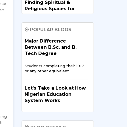
Finding Spiritual &
nce
Religious Spaces for
me
Nigerians in India
Going abroad for studies is
POPULAR BLOGS
exciting,…
Major Difference
Between B.Sc. and B.
Data Science and AI:
Tech Degree
Opportunities for
Nigerian Students in
Students completing their 10+2
India
or any other equivalent…
In recent years, data science
and artificial intelligence…
Let’s Take a Look at How
Nigerian Education
System Works
Digital Media & Film
Production in the
The
education system of
Nigerian Entertainment
ding
Nigeria
has been reported to
Scene
t
be…