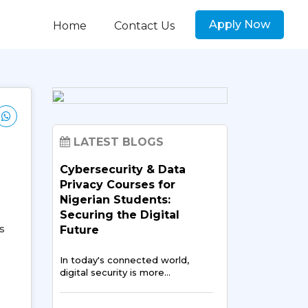
Apply Now
Home
Contact Us
LATEST BLOGS
Cybersecurity & Data
Privacy Courses for
Nigerian Students:
Securing the Digital
s
Future
In today's connected world,
digital security is more…