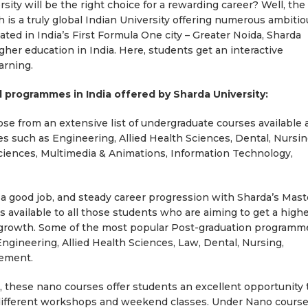
rsity will be the right choice for a rewarding career? Well, the
h is a truly global Indian University offering numerous ambitio
ted in India’s First Formula One city – Greater Noida, Sharda
igher education in India. Here, students get an interactive
arning.
 programmes in India offered by Sharda University:
e from an extensive list of undergraduate courses available 
es such as Engineering, Allied Health Sciences, Dental, Nursin
ciences, Multimedia & Animations, Information Technology,
 a good job, and steady career progression with Sharda’s Mast
available to all those students who are aiming to get a high
er growth. Some of the most popular Post-graduation programm
Engineering, Allied Health Sciences, Law, Dental, Nursing,
gement.
these nano courses offer students an excellent opportunity 
h different workshops and weekend classes. Under Nano course