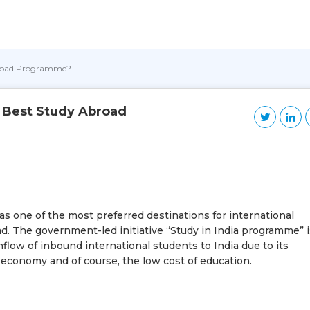
Abroad Programme?
e Best Study Abroad
as one of the most preferred destinations for international
d. The government-led initiative “Study in India programme” i
flow of inbound international students to India due to its
ng economy and of course, the low cost of education.
?