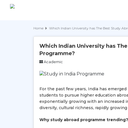
Home
Which Indian University has The Best Study 
Which Indian University has Th
Programme?
Academic
For the past few years, India has emerged 
students to pursue higher education abroa
exponentially growing with an increased in
diversity, cultural richness, rapidly growi
Why study abroad programme trending