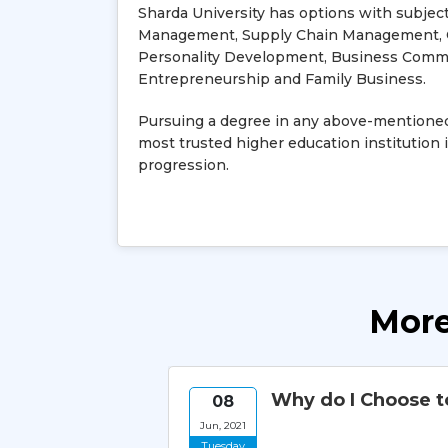
Sharda University has options with subjec
Management, Supply Chain Management, C
Personality Development, Business Comm
Entrepreneurship and Family Business.
Pursuing a degree in any above-mentioned
most trusted higher education institution i
progression.
More
 for
Why do I Choose t
08
Jun, 2021
Tuesday