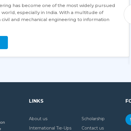
eering has become one of the most widely pursued
world, especially in India. With a multitude of
civil and mechanical engineering to information
LINKS
F
About us
Scholarship
ion
International Tie-Ups
Contact us
e